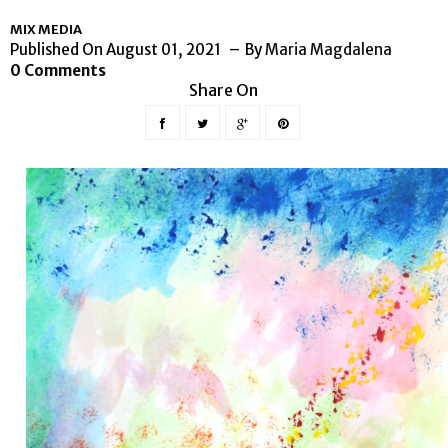
MIX MEDIA
Published On August 01, 2021
By
Maria Magdalena
0 Comments