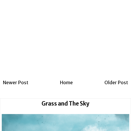
Newer Post
Home
Older Post
Grass and The Sky