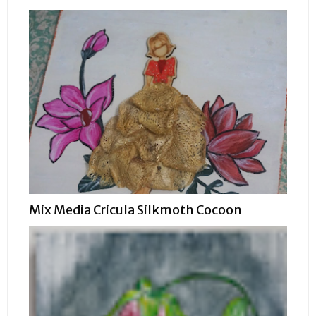
Mix Media Cricula Silkmoth Cocoon