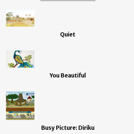
Quiet
You Beautiful
Busy Picture: Diriku