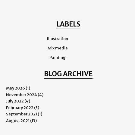
LABELS
Illustration
Mix media
Painting
BLOG ARCHIVE
May 2026
(1)
November 2024
(4)
July 2022
(4)
February 2022
(3)
September 2021
(1)
August 2021
(13)