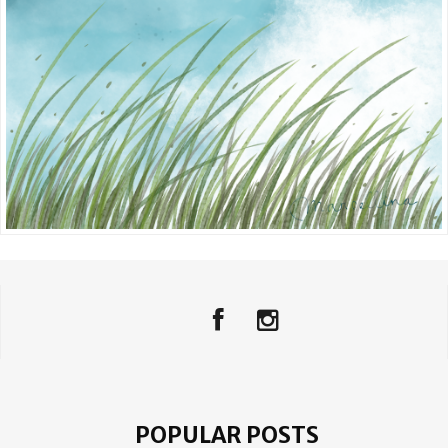
POPULAR POSTS