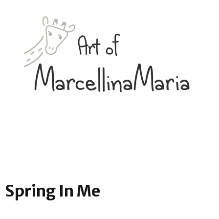
Spring In Me