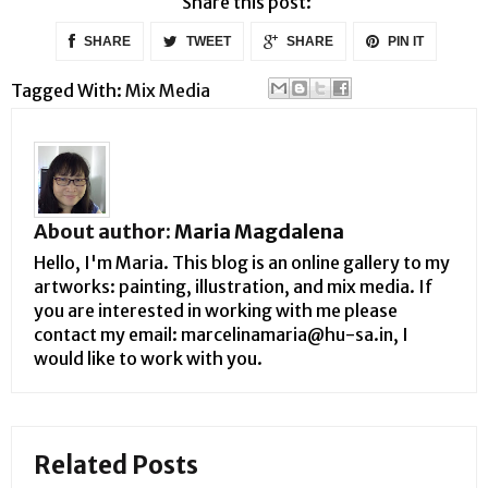
Share this post:
SHARE
TWEET
SHARE
PIN IT
Tagged With:
Mix Media
About author:
Maria Magdalena
Hello, I'm Maria. This blog is an online gallery to my
artworks: painting, illustration, and mix media. If
you are interested in working with me please
contact my email: marcelinamaria@hu-sa.in, I
would like to work with you.
Related Posts