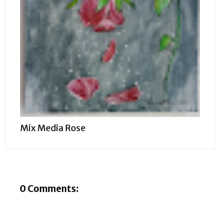
Mix Media Rose
0 Comments: